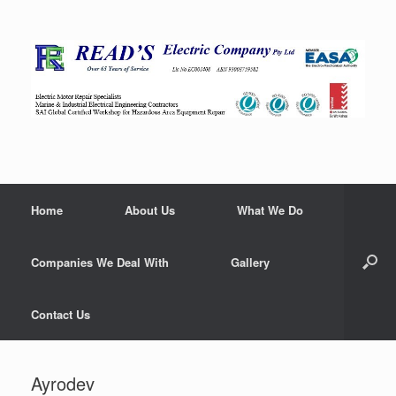
Home
About Us
What We Do
Companies We Deal With
Gallery
Contact Us
Ayrodev