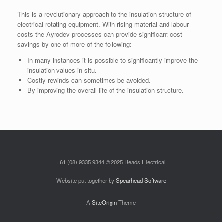
This is a revolutionary approach to the insulation structure of
electrical rotating equipment. With rising material and labour
costs the Ayrodev processes can provide significant cost
savings by one of more of the following:
In many instances it is possible to significantly improve the
insulation values in situ.
Costly rewinds can sometimes be avoided.
By improving the overall life of the insulation structure.
+61 (08) 9335 9344 © 2025 Reads Electrical
Website put together by
Spearhead Software
A
SiteOrigin
Theme