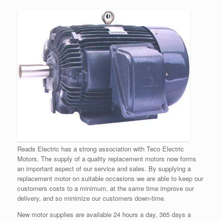
Reads Electric has a strong association with Teco Electric
Motors. The supply of a quality replacement motors now forms
an important aspect of our service and sales. By supplying a
replacement motor on suitable occasions we are able to keep our
customers costs to a minimum, at the same time improve our
delivery, and so minimize our customers down-time.
New motor supplies are available 24 hours a day, 365 days a