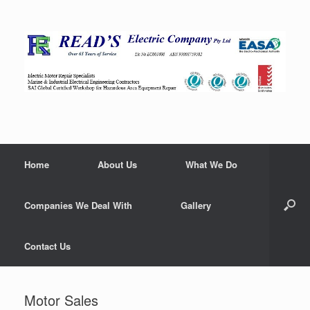
Home
About Us
What We Do
Companies We Deal With
Gallery
Contact Us
Motor Sales