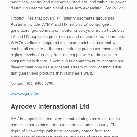
machines, control and automation products, and within the power
distribution sector, with global sales now exceeding US$3-billion.
Product lines that covers all Industry segments throughout
Australia include LV/MV and HV motors, LV control gear,
generators, geared motors, inverter drive systems, soft starters,
LV and HV explosion proof motors and smoke extraction motors.
WEG’s vertically integrated business model ensures that we
control all aspects of the manufacturing processes, ensuring the
highest levels of quality from the copper wire to the paint. In
conjunction with that, a continuous commitment to research and
development provides a constant stream of product innovation
that guarantees products that customers want.
Contact: (08) 9400 5700
www.weg.net/au
Ayrodev International Ltd
AEV is a specialist company manufacturing varnishes, resins
and insulation products for use in the electrical industry. The
depth of knowledge within the company comes from the
experience of engineers working within the electrical industry