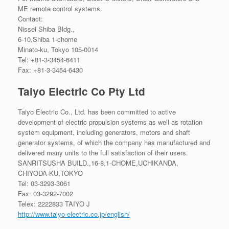
ME remote control systems.
Contact:
Nissei Shiba Bldg.,
6-10,Shiba 1-chome
Minato-ku, Tokyo 105-0014
Tel: +81-3-3454-6411
Fax: +81-3-3454-6430
Taiyo Electric Co Pty Ltd
Taiyo Electric Co., Ltd. has been committed to active
development of electric propulsion systems as well as rotation
system equipment, including generators, motors and shaft
generator systems, of which the company has manufactured and
delivered many units to the full satisfaction of their users.
SANRITSUSHA BUILD.,16-8,1-CHOME,UCHIKANDA,
CHIYODA-KU,TOKYO
Tel: 03-3293-3061
Fax: 03-3292-7002
Telex: 2222833 TAIYO J
http://www.taiyo-electric.co.jp/english/