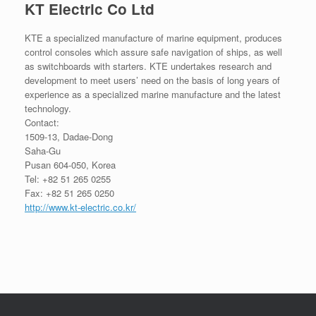
KT Electric Co Ltd
KTE a specialized manufacture of marine equipment, produces
control consoles which assure safe navigation of ships, as well
as switchboards with starters. KTE undertakes research and
development to meet users’ need on the basis of long years of
experience as a specialized marine manufacture and the latest
technology.
Contact:
1509-13, Dadae-Dong
Saha-Gu
Pusan 604-050, Korea
Tel: +82 51 265 0255
Fax: +82 51 265 0250
http://www.kt-electric.co.kr/