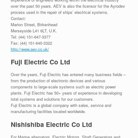
over the past 50 years. AEV is also the licensor for the Ayrodev
process used in the repair of ships’ electrical systems.
Contact:
Marion Street, Birkenhead
Merseyside L41 6LT, U.K.
Tel: (44) 151-647-3377
Fax: (44) 151-645-3322
http://www.aev.co.uk/
Fuji Electric Co Ltd
Over the years, Fuji Electric has entered many business fields –
from the production of electronic devices and various
components to large-scale systems such as electric power
plants. Fuji Electric has 50+ years of experience in developing
total systems and solutions for our customers.
Fuji Electric is a global company with sales, service and
manufacturing facilities located worldwide.
Nishishiba Electric Co Ltd
For Marine alternators, Electric Motors, Shaft Generators and