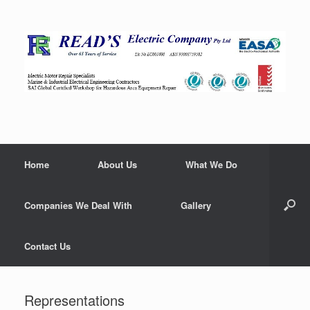
Home
About Us
What We Do
Companies We Deal With
Gallery
Contact Us
Representations