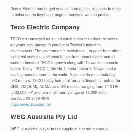
Reads Electric has forged several international alliances in order
to enhance the level and range of services we can provide.
Teco Electric Company
TECO first emerged as an industrial motor manufacturer some
40 years ago, aiming to partake in Taiwan’s industrial
development. The government’s assistance , support from other
industrial sectors , and contribution from shareholders and all
workers boosted TECO’s growth along with Taiwan’s economic
boom. Today, TECO is the No.1 motor maker in Taiwan and a
leading manufacturer in the world. A pioneer in manufacturing
IEC motors, TECO today has a full array of industrial motors for
CNS, JIS(JEM), NEMA, and BS models, ranging from 1/10 HP
to 30,000 HP and to a maximum voltage of 13,000 volts.
Contact: 08 9479 4879
http://www.teco.com.tw
WEG Australia Pty Ltd
WEG is a global player in the supply of electric motors &